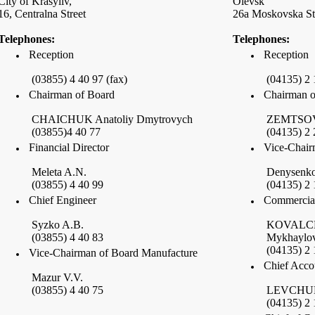
City of
Krasyliv
,
Olevsk
16,
Centralna Street
26a
Moskovska St
Telephones:
Telephones:
Reception
Reception
(03855) 4 40 97 (fax)
(04135) 2 
Chairman of Board
Chairman o
CHAICHUK Anatoliy Dmytrovych
ZEMTSOV 
(03855)4 40 77
(04135) 2 
Financial Director
Vice-Chair
Meleta A.N.
Denysenko
(03855) 4 40 99
(04135) 2 
Chief Engineer
Commercial
Syzko A.B.
KOVALCH
(03855) 4 40 83
Mykhaylo
(04135) 2 
Vice-Chairman of Board Manufacture
Chief Acco
Mazur V.V.
(03855) 4 40 75
LEVCHUK
(04135) 2 