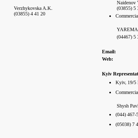
Naidenov 
Verzhykovska A.K.
(03855) 5 
(03855) 4 41 20
Commercial
YAREMA I
(04467) 5 
Email:
Web:
Kyiv Representat
Kyiv, 19/5 
Commercial
Shysh Pav
(044) 467-
(05038) 7 