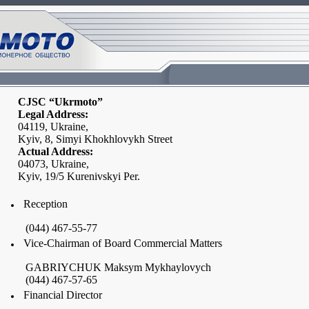
CJSC “Ukrmoto”
Legal Address:
04119,
Ukraine
,
Kyiv, 8,
Simyi Khokhlovykh Street
Actual Address:
04073,
Ukraine
,
Kyiv, 19/5 Kurenivskyi Per.
Reception
(044) 467-55-77
Vice-Chairman of Board Commercial Matters
GABRIYCHUK Maksym Mykhaylovych
(044) 467-57-65
Financial Director