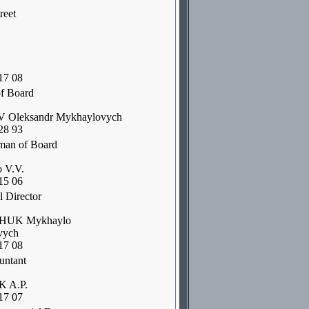
reet
17 08
f Board
Oleksandr Mykhaylovych
28 93
man of Board
 V.V.
15 06
 Director
UK Mykhaylo
vych
17 08
untant
 A.P.
17 07