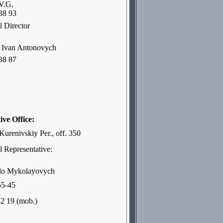
V.G.
38 93
 Director
van Antonovych
38 87
ive Office:
Kurenivskiy Per., off. 350
 Representative:
lo Mykolayovych
55-45
42 19 (mob.)