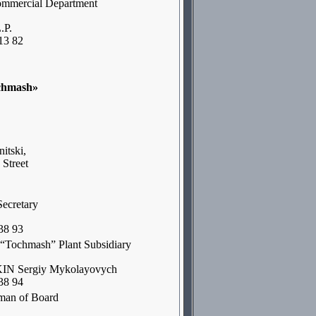
ommercial Department
.P.
13 82
chmash»
itski,
 Street
Secretary
38 93
f “Tochmash” Plant Subsidiary
 Sergiy Mykolayovych
38 94
man of Board