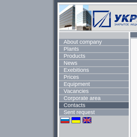
About company
Plants
Products
News
Exebitions
Prices
Equipment
Vacancies
Corporate area
Contacts
Sent request