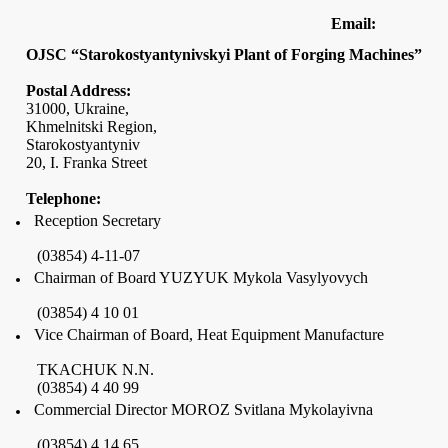
Email:
OJSC “Starokostyantynivskyi Plant of Forging Machines”
Postal Address:
31000,
Ukraine
,
Khmelnitski Region,
Starokostyantyniv
20,
I. Franka Street
Telephone:
Reception Secretary
(03854)
4-11-07
Chairman of Board YUZYUK Mykola Vasylyovych
(03854) 4 10 01
Vice Chairman of Board, Heat Equipment Manufacture
TKACHUK N.N.
(03854) 4 40 99
Commercial Director MOROZ Svitlana Mykolayivna
(03854) 4 14 65