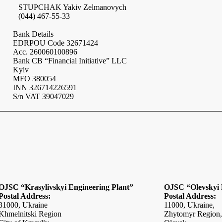
STUPCHAK Yakiv Zelmanovych
(044) 467-55-33
Bank Details
EDRPOU Code 32671424
Acc. 260060100896
Bank CB “Financial Initiative” LLC
Kyiv
MFO 380054
INN
326714226591
S/n VAT 39047029
OJSC “Krasylivskyi Engineering Plant”
OJSC “Olevskyi 
Postal Address:
Postal Address:
31000,
Ukraine
11000,
Ukraine
,
Khmelnitski Region
Zhytomyr Region