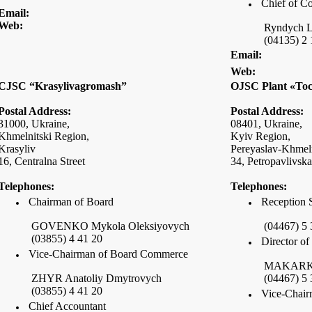
Chief of C
Email:
Web:
Ryndych L
(04135) 2 
Email:
Web:
CJSC “Krasylivagromash”
OJSC Plant «To
Postal Address:
Postal Address:
31000,
Ukraine
,
08401,
Ukraine
,
Khmelnitski Region,
Kyiv Region,
Krasyliv
Pereyaslav-Khmeln
16,
Centralna Street
34,
Petropavlivska
Telephones:
Telephones:
Chairman of Board
Reception 
GOVENKO Mykola Oleksiyovych
(04467) 5 
(03855) 4 41 20
Director o
Vice-Chairman of Board Commerce
MAKARKIN
ZHYR Anatoliy Dmytrovych
(04467) 5 
(03855) 4 41 20
Vice-Chair
Chief Accountant