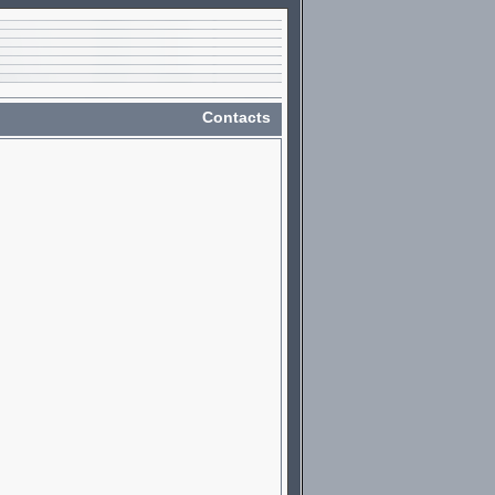
Contacts