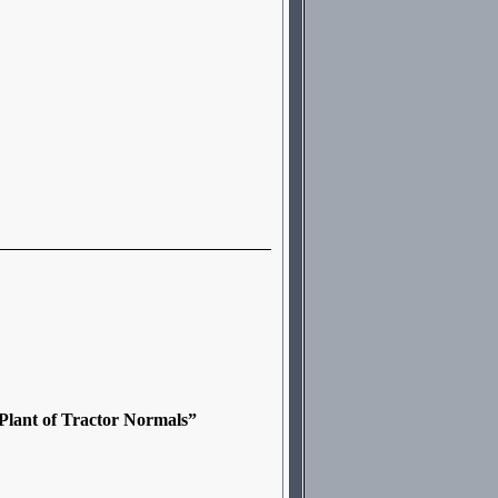
Plant of Tractor Normals”
,